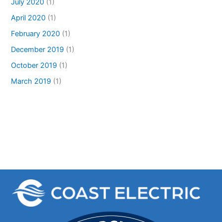
July 2020
(1)
April 2020
(1)
February 2020
(1)
December 2019
(1)
October 2019
(1)
March 2019
(1)