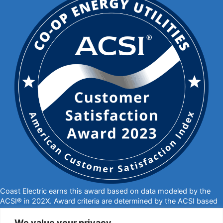
Coast Electric earns this award based on data modeled by the
ACSI® in 202X. Award criteria are determined by the ACSI based
on customers rating their satisfaction with Coast Electric in a
survey independent of the syndicated ACSI Energy Utility Study.
We value your privacy