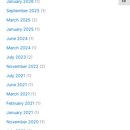
Toggl
January 2026
(1)
September 2025
(1)
March 2025
(2)
January 2025
(1)
June 2024
(1)
March 2024
(1)
July 2023
(2)
November 2022
(2)
July 2021
(1)
June 2021
(1)
March 2021
(1)
February 2021
(1)
January 2021
(1)
November 2020
(1)