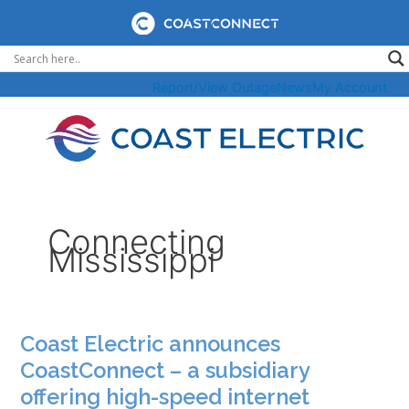
Skip
to
content
Report/View Outage
News
My Account
Connecting
Mississippi
Coast Electric announces
CoastConnect – a subsidiary
offering high-speed internet