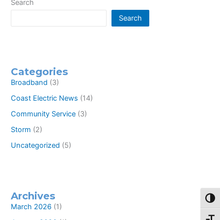
offering
Search
high-
Search
speed
internet
service
to
rural
residents
Categories
Broadband
(3)
Coast Electric News
(14)
Community Service
(3)
Storm
(2)
Uncategorized
(5)
Archives
Toggl
March 2026
(1)