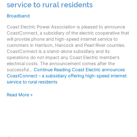
service to rural residents
Broadband
Coast Electric Power Association is pleased to announce
CoastConnect, a subsidiary of the electric cooperative that
will provide phone and high-speed internet service to
customers in Harrison, Hancock and Pearl River counties.
CoastConnect is a stand-alone subsidiary and its
operations do not impact any Coast Electric member’s
electrical costs. The announcement comes after the
successful…
Continue Reading
Coast Electric announces
CoastConnect – a subsidiary offering high-speed internet
service to rural residents
Coast
Read More »
Electric
announces
CoastConnect
–
a
subsidiary