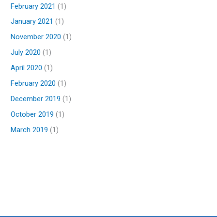
February 2021
(1)
January 2021
(1)
November 2020
(1)
July 2020
(1)
April 2020
(1)
February 2020
(1)
December 2019
(1)
October 2019
(1)
March 2019
(1)