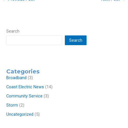
Search
Search
Categories
Broadband
(3)
Coast Electric News
(14)
Community Service
(3)
Storm
(2)
Uncategorized
(5)