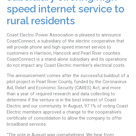
speed internet service to
rural residents
Coast Electric Power Association is pleased to announce
CoastConnect, a subsidiary of the electric cooperative that
will provide phone and high-speed internet service to
customers in Harrison, Hancock and Pearl River counties.
CoastConnect is a stand-alone subsidiary and its operations
do not impact any Coast Electric member’s electrical costs.
The announcement comes after the successful buildout of a
pilot project in Pearl River County, funded by the Coronavirus
Aid, Relief and Economic Security (CARES) Act, and more
than a year of required research and data collecting to
determine if the venture is in the best interest of Coast
Electric and our community. In August, 97.1% of voting Coast
Electric members approved a change to the cooperative’s
certificate of consolidation to allow the company to offer
broadband services.
“The vote in August was overwhelming. We hear from