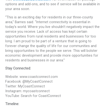
options and add-ons, and to see if service will be available in
your area soon.
“This is an exciting day for residents in our three-county
area,” Barnes said. “Internet connectivity is essential in
today’s world. Where you live shouldn’t negatively impact the
service you receive. Lack of access has kept certain
opportunities from rural residents and businesses for too
long. I am proud to be part of a venture that is going to
forever change the quality of life for our communities and
bring opportunities to the people we serve. This will bolster
economic development and provide more opportunities for
residents and businesses in our area.”
Stay Connected:
Website: www.coastconnect.com
Facebook: @MyCoastConnect
Twitter: MyCoastConnect
Instagram: mycoastconnect
YouTube: Search for CoastConnect
Timeline: