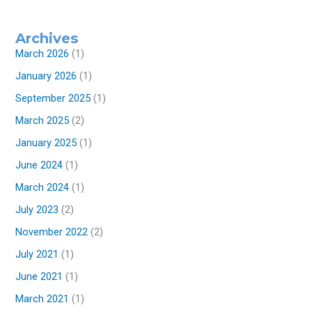
Archives
March 2026
(1)
January 2026
(1)
September 2025
(1)
March 2025
(2)
January 2025
(1)
June 2024
(1)
March 2024
(1)
July 2023
(2)
November 2022
(2)
July 2021
(1)
June 2021
(1)
March 2021
(1)