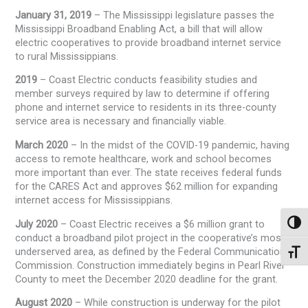
January 31, 2019
– The Mississippi legislature passes the
Mississippi Broadband Enabling Act, a bill that will allow
electric cooperatives to provide broadband internet service
to rural Mississippians.
2019
– Coast Electric conducts feasibility studies and
member surveys required by law to determine if offering
phone and internet service to residents in its three-county
service area is necessary and financially viable.
March 2020
– In the midst of the COVID-19 pandemic, having
access to remote healthcare, work and school becomes
more important than ever. The state receives federal funds
for the CARES Act and approves $62 million for expanding
internet access for Mississippians.
July 2020
– Coast Electric receives a $6 million grant to
Toggl
conduct a broadband pilot project in the cooperative’s most
underserved area, as defined by the Federal Communications
Toggl
Commission. Construction immediately begins in Pearl River
County to meet the December 2020 deadline for the grant.
August 2020
– While construction is underway for the pilot