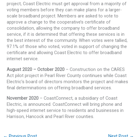
project, Coast Electric must get approval from a majority of
voting members before they can make plans for a larger-
scale broadband project. Members are asked to vote to
approve a change to the cooperative’s certificate of
consolidation, allowing the company to offer broadband
service, if it is determined that offering these services is in
the best interest of the community. When votes were tallied,
97.1% of those who voted, voted in support of changing the
certificate and allowing Coast Electric to offer broadband
internet service.
August 2020 – October 2020
– Construction on the CARES
Act pilot project in Pearl River County continues while Coast
Electric’s board of directors monitors the project and makes
final determinations on offering broadband services.
November 2020
– CoastConnect, a subsidiary of Coast
Electric, is announced. CoastConnect will bring phone and
high-speed internet service to residents and businesses in
Harrison, Hancock and Pearl River counties.
←
Previous Post
Next Post
→