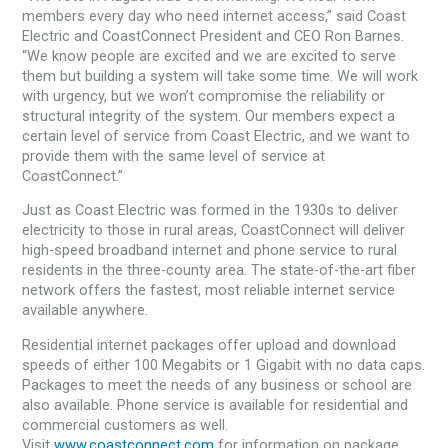
members every day who need internet access,” said Coast
Electric and CoastConnect President and CEO Ron Barnes.
“We know people are excited and we are excited to serve
them but building a system will take some time. We will work
with urgency, but we won’t compromise the reliability or
structural integrity of the system. Our members expect a
certain level of service from Coast Electric, and we want to
provide them with the same level of service at
CoastConnect.”
Just as Coast Electric was formed in the 1930s to deliver
electricity to those in rural areas, CoastConnect will deliver
high-speed broadband internet and phone service to rural
residents in the three-county area. The state-of-the-art fiber
network offers the fastest, most reliable internet service
available anywhere.
Residential internet packages offer upload and download
speeds of either 100 Megabits or 1 Gigabit with no data caps.
Packages to meet the needs of any business or school are
also available. Phone service is available for residential and
commercial customers as well.
Visit
www.coastconnect.com
for information on package