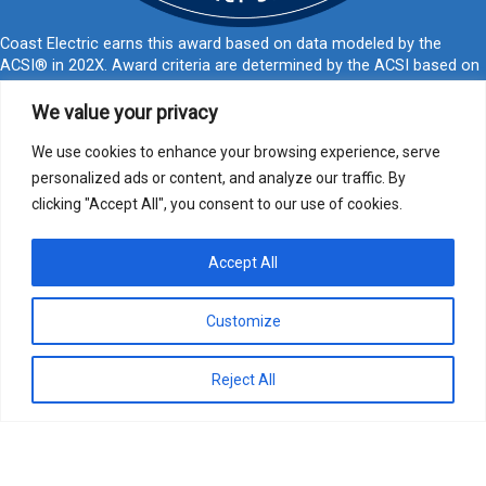
Coast Electric earns this award based on data modeled by the
ACSI® in 202X. Award criteria are determined by the ACSI based on
customers rating their satisfaction with Coast Electric in a survey
independent of the syndicated ACSI Energy Utility Study. For more
We value your privacy
about the ACSI, visit
www.theacsi.org/badges
. ACSI and its logo are
registered trademarks of the American Customer Satisfaction Index
We use cookies to enhance your browsing experience, serve
LLC.
personalized ads or content, and analyze our traffic. By
clicking "Accept All", you consent to our use of cookies.
877-769-2372
PO Box 1028, Kiln, MS 39556
call@coastelectric.coop
Accept All
Privacy Policy
|
Website Privacy Statement
|
Statement of Nondiscrimination
Customize
Coast Electric | © 2024 All Rights Reserved
Reject All