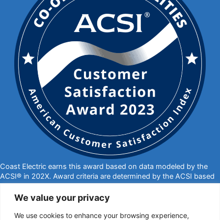
Coast Electric earns this award based on data modeled by the
ACSI® in 202X. Award criteria are determined by the ACSI based
on customers rating their satisfaction with Coast Electric in a
survey independent of the syndicated ACSI Energy Utility Study.
We value your privacy
For more about the ACSI, visit
www.theacsi.org/badges
. ACSI
We use cookies to enhance your browsing experience,
and its logo are registered trademarks of the American Customer