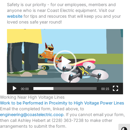
Safety is our priority - for our employees, members and
anyone who is near Coast Electric equipment. Visit our
website
for tips and resources that will keep you and your
loved ones safe year round!
Video
Player
00:00
00:15
Working Near High Voltage Lines
Work to be Performed in Proximity to High Voltage Power Lines
Email the completed form, linked above, to
engineering@coastelectric.coop
. If you cannot email your form,
then call Ashley Hebert at (228) 363-7238 to make other
arrangements to submit the form.