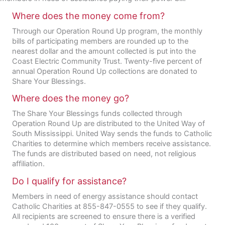
Where does the money come from?
Through our Operation Round Up program, the monthly
bills of participating members are rounded up to the
nearest dollar and the amount collected is put into the
Coast Electric Community Trust. Twenty-five percent of
annual Operation Round Up collections are donated to
Share Your Blessings.
Where does the money go?
The Share Your Blessings funds collected through
Operation Round Up are distributed to the United Way of
South Mississippi. United Way sends the funds to Catholic
Charities to determine which members receive assistance.
The funds are distributed based on need, not religious
affiliation.
Do I qualify for assistance?
Members in need of energy assistance should contact
Catholic Charities at 855-847-0555 to see if they qualify.
All recipients are screened to ensure there is a verified