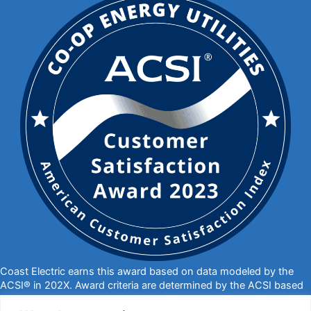
Coast Electric earns this award based on data modeled by the
ACSI® in 202X. Award criteria are determined by the ACSI based
on customers rating their satisfaction with Coast Electric in a