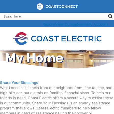
Skip
to
content
Report/View Outage
News
My Account
My Home
Share Your Blessings
We all need a little help from our neighbors from time to time, and
high bills can put a strain on families’ financial plans. To help our
friends in need, Coast Electric offers a secure way to assist those
in our community. Share Your Blessings is an energy assistance
program that allows Coast Electric members to help fellow
members in need of assistance paying their power bill.