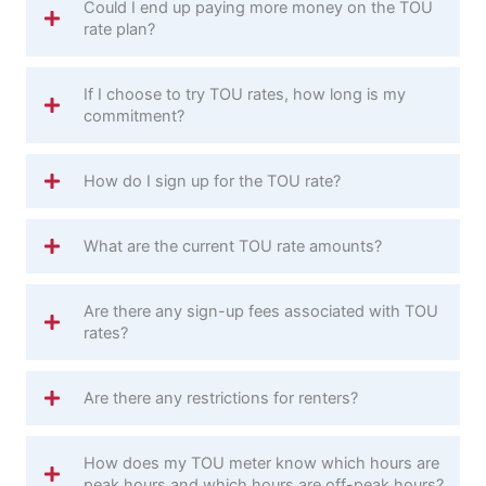
Could I end up paying more money on the TOU
rate plan?
If I choose to try TOU rates, how long is my
commitment?
How do I sign up for the TOU rate?
What are the current TOU rate amounts?
Are there any sign-up fees associated with TOU
rates?
Are there any restrictions for renters?
How does my TOU meter know which hours are
peak hours and which hours are off-peak hours?