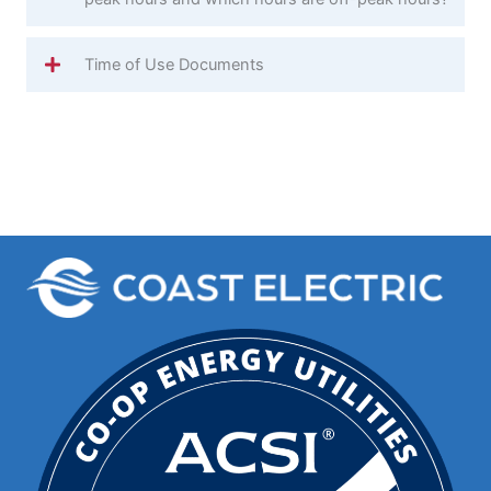
Time of Use Documents