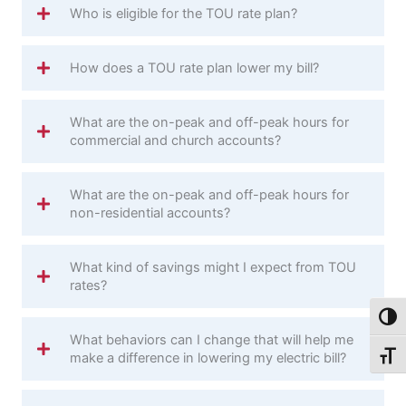
Who is eligible for the TOU rate plan?
How does a TOU rate plan lower my bill?
What are the on-peak and off-peak hours for
commercial and church accounts?
What are the on-peak and off-peak hours for
non-residential accounts?
What kind of savings might I expect from TOU
rates?
Toggl
What behaviors can I change that will help me
make a difference in lowering my electric bill?
Toggl