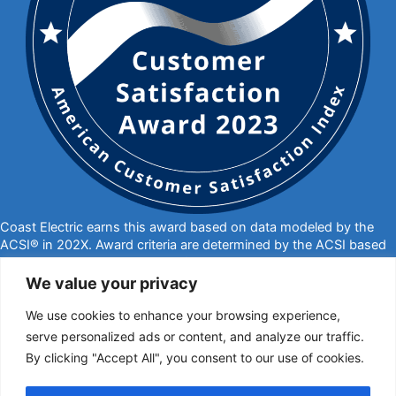
Coast Electric earns this award based on data modeled by the
ACSI® in 202X. Award criteria are determined by the ACSI based
on customers rating their satisfaction with Coast Electric in a
survey independent of the syndicated ACSI Energy Utility Study.
We value your privacy
For more about the ACSI, visit
www.theacsi.org/badges
. ACSI
We use cookies to enhance your browsing experience,
and its logo are registered trademarks of the American Customer
Satisfaction Index LLC.
serve personalized ads or content, and analyze our traffic.
By clicking "Accept All", you consent to our use of cookies.
877-769-2372
PO Box 1028, Kiln, MS 39556