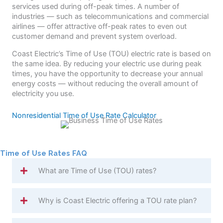
services used during off-peak times. A number of
industries — such as telecommunications and commercial
airlines — offer attractive off-peak rates to even out
customer demand and prevent system overload.
Coast Electric’s Time of Use (TOU) electric rate is based on
the same idea. By reducing your electric use during peak
times, you have the opportunity to decrease your annual
energy costs — without reducing the overall amount of
electricity you use.
Nonresidential Time of Use Rate Calculator
Time of Use Rates FAQ
What are Time of Use (TOU) rates?
Why is Coast Electric offering a TOU rate plan?