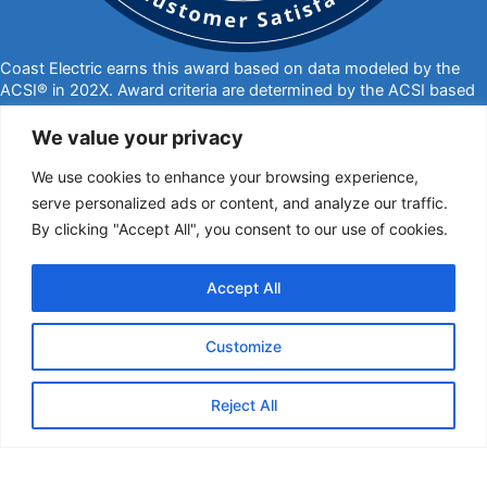
Coast Electric earns this award based on data modeled by the
ACSI® in 202X. Award criteria are determined by the ACSI based
on customers rating their satisfaction with Coast Electric in a
survey independent of the syndicated ACSI Energy Utility Study.
We value your privacy
For more about the ACSI, visit
www.theacsi.org/badges
. ACSI
We use cookies to enhance your browsing experience,
and its logo are registered trademarks of the American Customer
Satisfaction Index LLC.
serve personalized ads or content, and analyze our traffic.
By clicking "Accept All", you consent to our use of cookies.
877-769-2372
PO Box 1028, Kiln, MS 39556
call@coastelectric.coop
Accept All
Privacy Policy
|
Website Privacy Statement
|
Statement of Nondiscrimination
Customize
Coast Electric | © 2024 All Rights Reserved
Reject All