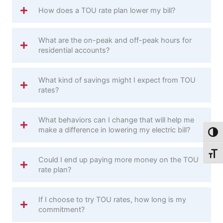
How does a TOU rate plan lower my bill?
What are the on-peak and off-peak hours for
residential accounts?
What kind of savings might I expect from TOU
rates?
What behaviors can I change that will help me
make a difference in lowering my electric bill?
Toggl
Toggl
Could I end up paying more money on the TOU
rate plan?
If I choose to try TOU rates, how long is my
commitment?