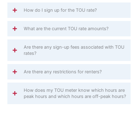
How do I sign up for the TOU rate?
What are the current TOU rate amounts?
Are there any sign-up fees associated with TOU
rates?
Are there any restrictions for renters?
How does my TOU meter know which hours are
peak hours and which hours are off-peak hours?