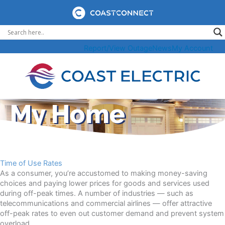
Skip
to
content
Report/View Outage
News
My Account
My Home
Time of Use Rates
As a consumer, you’re accustomed to making money-saving
choices and paying lower prices for goods and services used
during off-peak times. A number of industries — such as
telecommunications and commercial airlines — offer attractive
off-peak rates to even out customer demand and prevent system
overload.