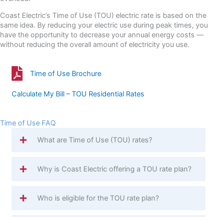
Coast Electric’s Time of Use (TOU) electric rate is based on the
same idea. By reducing your electric use during peak times, you
have the opportunity to decrease your annual energy costs —
without reducing the overall amount of electricity you use.
Time of Use Brochure
Time of Use Brochure
Calculate My Bill – TOU Residential Rates
Time of Use FAQ
What are Time of Use (TOU) rates?
Why is Coast Electric offering a TOU rate plan?
Who is eligible for the TOU rate plan?