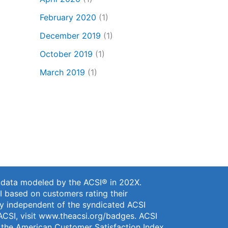
February 2020
(1)
December 2019
(1)
October 2019
(1)
March 2019
(1)
n data modeled by the ACSI® in 202X.
I based on customers rating their
vey independent of the syndicated ACSI
ACSI, visit
www.theacsi.org/badges
. ACSI
f the American Customer Satisfaction Index