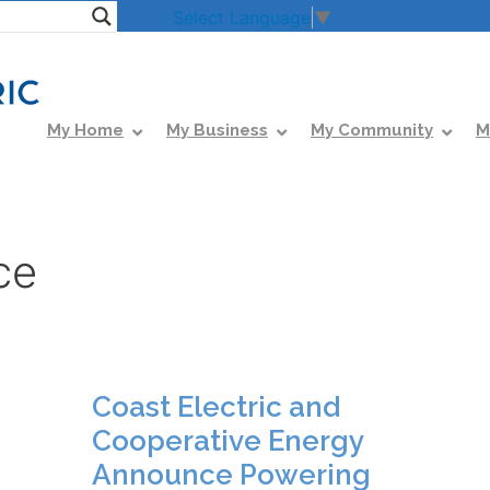
Select Language
▼
My Home
My Business
My Community
M
ce
Coast Electric and
Cooperative Energy
Announce Powering