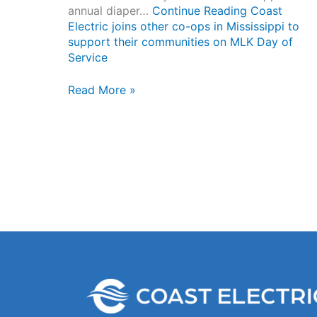
annual diaper…
Continue Reading
Coast
Electric joins other co-ops in Mississippi to
support their communities on MLK Day of
Service
Coast
Read More »
Electric
joins
other
co-
ops
in
Mississippi
to
support
their
communities
on
MLK
Day