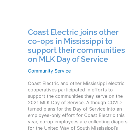
Coast Electric joins other
co-ops in Mississippi to
support their communities
on MLK Day of Service
Community Service
Coast Electric and other Mississippi electric
cooperatives participated in efforts to
support the communities they serve on the
2021 MLK Day of Service. Although COVID
turned plans for the Day of Service into an
employee-only effort for Coast Electric this
year, co-op employees are collecting diapers
for the United Way of South Mississippi’s