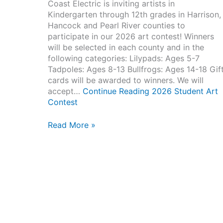
Coast Electric is inviting artists in
Kindergarten through 12th grades in Harrison,
Hancock and Pearl River counties to
participate in our 2026 art contest! Winners
will be selected in each county and in the
following categories: Lilypads: Ages 5-7
Tadpoles: Ages 8-13 Bullfrogs: Ages 14-18 Gif
cards will be awarded to winners. We will
accept…
Continue Reading
2026 Student Art
Contest
2026
Read More »
Student
Art
Contest