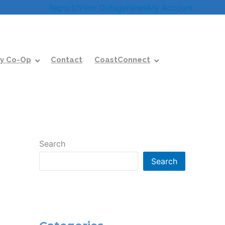
Report/View Outage
News
My Account
y Co-Op
Contact
CoastConnect
Search
Search