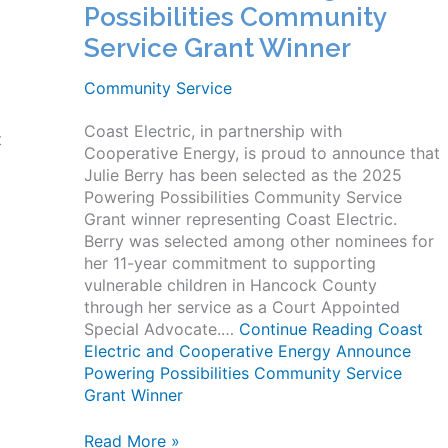
Possibilities Community
Service Grant Winner
Community Service
Coast Electric, in partnership with
t
Cooperative Energy, is proud to announce that
Julie Berry has been selected as the 2025
Powering Possibilities Community Service
Grant winner representing Coast Electric.
Berry was selected among other nominees for
her 11-year commitment to supporting
vulnerable children in Hancock County
through her service as a Court Appointed
Special Advocate.…
Continue Reading
Coast
Electric and Cooperative Energy Announce
Powering Possibilities Community Service
Grant Winner
Coast
Read More »