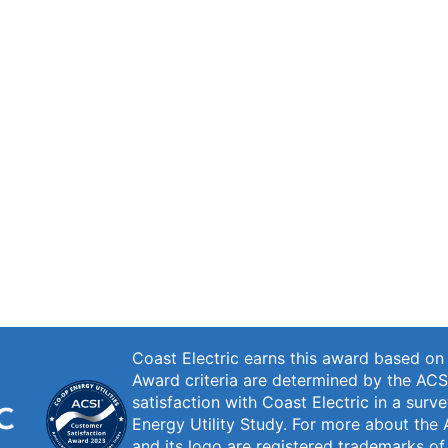
Coast Electric earns this award based o
Award criteria are determined by the ACS
satisfaction with Coast Electric in a sur
Energy Utility Study. For more about the 
and its logo are registered trademarks o