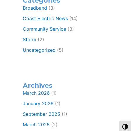
Categories
Broadband
(3)
Coast Electric News
(14)
Community Service
(3)
Storm
(2)
Uncategorized
(5)
Archives
March 2026
(1)
January 2026
(1)
September 2025
(1)
March 2025
(2)
Toggl