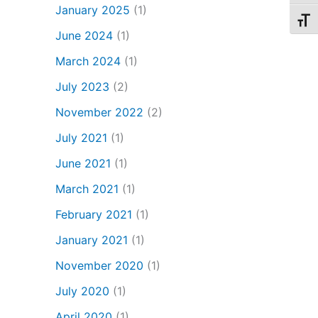
January 2025
(1)
Toggl
June 2024
(1)
March 2024
(1)
July 2023
(2)
November 2022
(2)
July 2021
(1)
June 2021
(1)
March 2021
(1)
February 2021
(1)
January 2021
(1)
November 2020
(1)
July 2020
(1)
April 2020
(1)