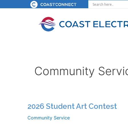
Skip
to
content
Community Servi
2026 Student Art Contest
Community Service