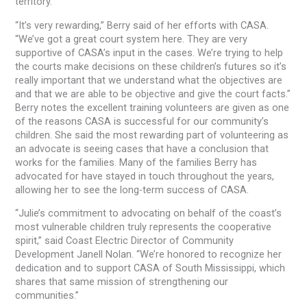
territory.
“It’s very rewarding,” Berry said of her efforts with CASA.
“We’ve got a great court system here. They are very
supportive of CASA’s input in the cases. We’re trying to help
the courts make decisions on these children’s futures so it’s
really important that we understand what the objectives are
and that we are able to be objective and give the court facts.”
Berry notes the excellent training volunteers are given as one
of the reasons CASA is successful for our community’s
children. She said the most rewarding part of volunteering as
an advocate is seeing cases that have a conclusion that
works for the families. Many of the families Berry has
advocated for have stayed in touch throughout the years,
allowing her to see the long-term success of CASA.
“Julie’s commitment to advocating on behalf of the coast’s
most vulnerable children truly represents the cooperative
spirit,” said Coast Electric Director of Community
Development Janell Nolan. “We’re honored to recognize her
dedication and to support CASA of South Mississippi, which
shares that same mission of strengthening our
communities.”