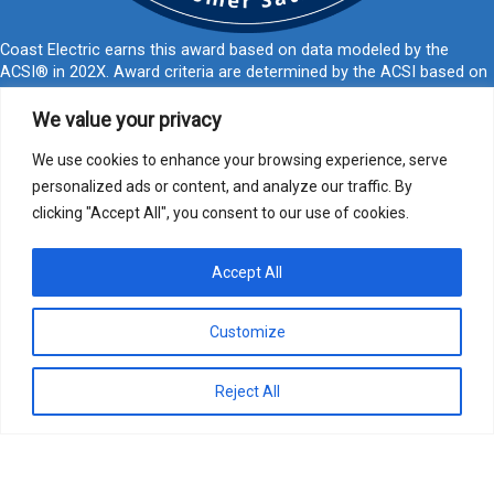
Coast Electric earns this award based on data modeled by the
ACSI® in 202X. Award criteria are determined by the ACSI based on
customers rating their satisfaction with Coast Electric in a survey
independent of the syndicated ACSI Energy Utility Study. For more
We value your privacy
about the ACSI, visit
www.theacsi.org/badges
. ACSI and its logo are
registered trademarks of the American Customer Satisfaction Index
We use cookies to enhance your browsing experience, serve
LLC.
personalized ads or content, and analyze our traffic. By
clicking "Accept All", you consent to our use of cookies.
877-769-2372
PO Box 1028, Kiln, MS 39556
call@coastelectric.coop
Accept All
Privacy Policy
|
Website Privacy Statement
|
Statement of Nondiscrimination
Customize
Coast Electric | © 2024 All Rights Reserved
Reject All