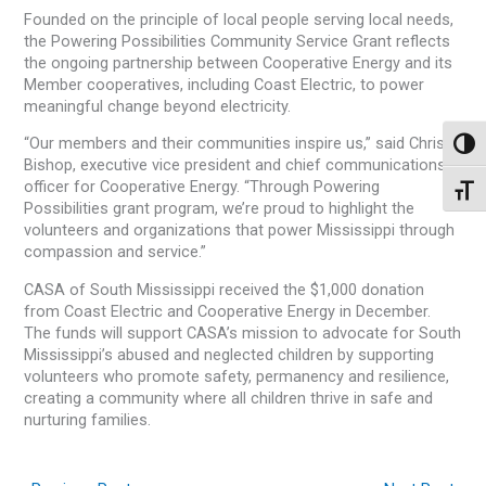
Founded on the principle of local people serving local needs,
the Powering Possibilities Community Service Grant reflects
the ongoing partnership between Cooperative Energy and its
Member cooperatives, including Coast Electric, to power
meaningful change beyond electricity.
“Our members and their communities inspire us,” said Christa
Toggl
Bishop, executive vice president and chief communications
officer for Cooperative Energy. “Through Powering
Toggl
Possibilities grant program, we’re proud to highlight the
volunteers and organizations that power Mississippi through
compassion and service.”
CASA of South Mississippi received the $1,000 donation
from Coast Electric and Cooperative Energy in December.
The funds will support CASA’s mission to advocate for South
Mississippi’s abused and neglected children by supporting
volunteers who promote safety, permanency and resilience,
creating a community where all children thrive in safe and
nurturing families.