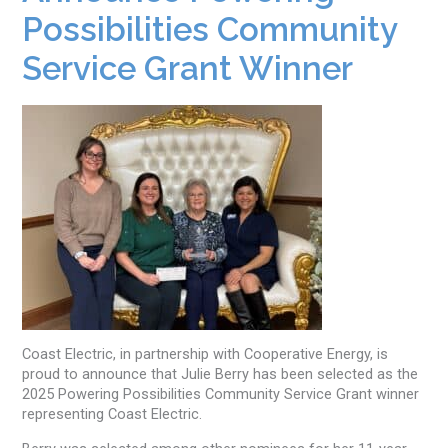
Possibilities Community
Service Grant Winner
Coast Electric, in partnership with Cooperative Energy, is
proud to announce that Julie Berry has been selected as the
2025 Powering Possibilities Community Service Grant winner
representing Coast Electric.