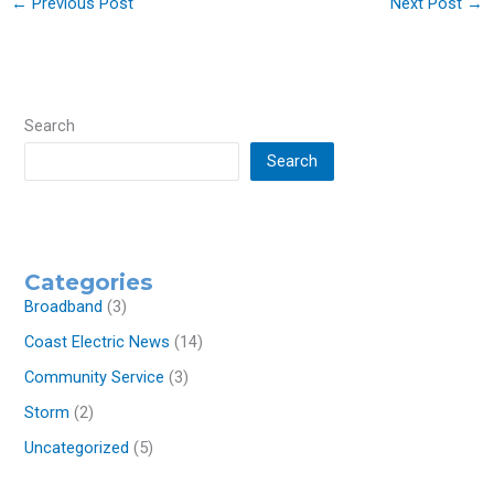
←
Previous Post
Next Post
→
Search
Search
Categories
Broadband
(3)
Coast Electric News
(14)
Community Service
(3)
Storm
(2)
Uncategorized
(5)