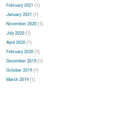
February 2021
(1)
January 2021
(1)
November 2020
(1)
July 2020
(1)
April 2020
(1)
February 2020
(1)
December 2019
(1)
October 2019
(1)
March 2019
(1)