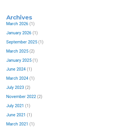
Archives
March 2026
(1)
January 2026
(1)
September 2025
(1)
March 2025
(2)
January 2025
(1)
June 2024
(1)
March 2024
(1)
July 2023
(2)
November 2022
(2)
July 2021
(1)
June 2021
(1)
March 2021
(1)