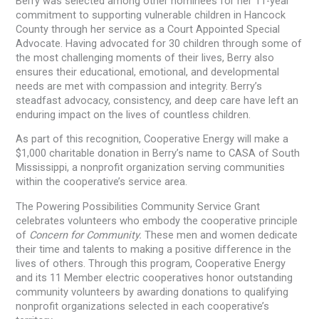
Berry was selected among other nominees for her 11-year
commitment to supporting vulnerable children in Hancock
County through her service as a Court Appointed Special
Advocate. Having advocated for 30 children through some of
the most challenging moments of their lives, Berry also
ensures their educational, emotional, and developmental
needs are met with compassion and integrity. Berry’s
steadfast advocacy, consistency, and deep care have left an
enduring impact on the lives of countless children.
As part of this recognition, Cooperative Energy will make a
$1,000 charitable donation in Berry’s name to CASA of South
Mississippi, a nonprofit organization serving communities
within the cooperative’s service area.
The Powering Possibilities Community Service Grant
celebrates volunteers who embody the cooperative principle
of
Concern for Community.
These men and women dedicate
their time and talents to making a positive difference in the
lives of others. Through this program, Cooperative Energy
and its 11 Member electric cooperatives honor outstanding
community volunteers by awarding donations to qualifying
nonprofit organizations selected in each cooperative’s