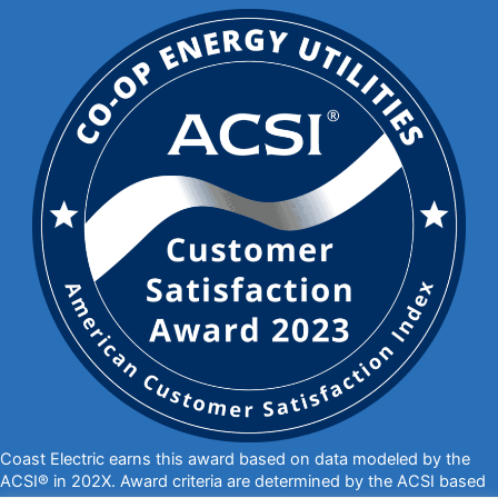
Coast Electric earns this award based on data modeled by the
ACSI® in 202X. Award criteria are determined by the ACSI based