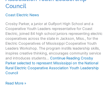
Council
Coast Electric News
Crosby Parker, a junior at Gulfport High School and a
Cooperative Youth Leaders representative for Coast
Electric, joined 84 high school juniors representing electric
cooperatives across the state in Jackson, Miss., for the
Electric Cooperatives of Mississippi Cooperative Youth
Leaders Workshop. The program instills leadership skills,
inspires creative thinking, encourages community service
and introduces students…
Continue Reading
Crosby
Parker selected to represent Mississippi on the National
Rural Electric Cooperative Association Youth Leadership
Council
Crosby
Read More »
Parker
selected
to
represent
Mississippi