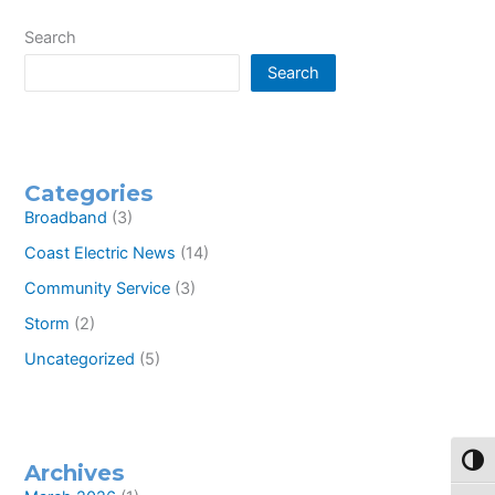
on
the
Search
National
Search
Rural
Electric
Cooperative
Association
Youth
Leadership
Categories
Council
Broadband
(3)
Coast Electric News
(14)
Community Service
(3)
Storm
(2)
Uncategorized
(5)
Toggl
Archives