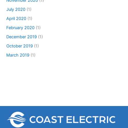
November 2020
(1)
July 2020
(1)
April 2020
(1)
February 2020
(1)
December 2019
(1)
October 2019
(1)
March 2019
(1)