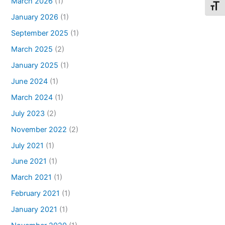
March 2026
(1)
Toggl
January 2026
(1)
September 2025
(1)
March 2025
(2)
January 2025
(1)
June 2024
(1)
March 2024
(1)
July 2023
(2)
November 2022
(2)
July 2021
(1)
June 2021
(1)
March 2021
(1)
February 2021
(1)
January 2021
(1)