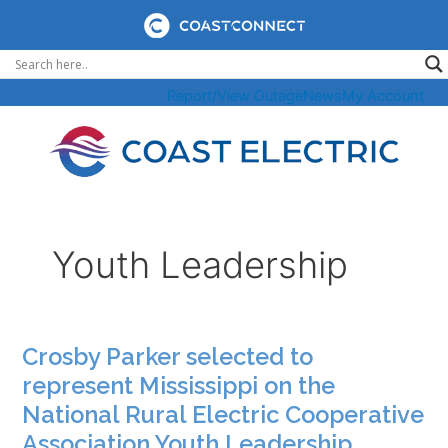
Skip
to
content
Report/View Outage
News
My Account
Youth Leadership
Crosby Parker selected to
represent Mississippi on the
National Rural Electric Cooperative
Association Youth Leadership