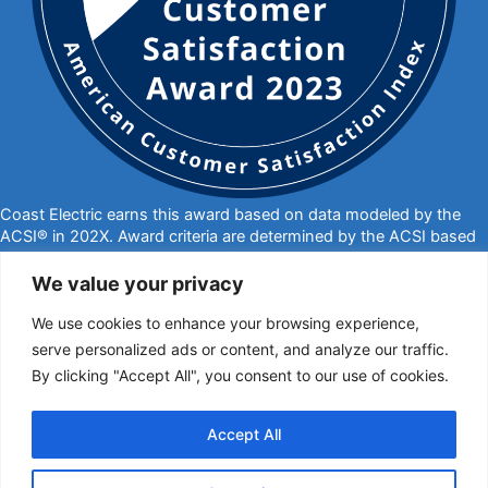
Coast Electric earns this award based on data modeled by the
ACSI® in 202X. Award criteria are determined by the ACSI based
on customers rating their satisfaction with Coast Electric in a
survey independent of the syndicated ACSI Energy Utility Study.
We value your privacy
For more about the ACSI, visit
www.theacsi.org/badges
. ACSI
We use cookies to enhance your browsing experience,
and its logo are registered trademarks of the American Customer
Satisfaction Index LLC.
serve personalized ads or content, and analyze our traffic.
By clicking "Accept All", you consent to our use of cookies.
877-769-2372
PO Box 1028, Kiln, MS 39556
call@coastelectric.coop
Accept All
Privacy Policy
|
Website Privacy Statement
|
Statement of Nondiscrimination