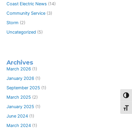
Coast Electric News
(14)
Community Service
(3)
Storm
(2)
Uncategorized
(5)
Archives
March 2026
(1)
January 2026
(1)
September 2025
(1)
Toggl
March 2025
(2)
January 2025
(1)
Toggl
June 2024
(1)
March 2024
(1)