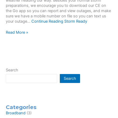
weather heading our way. Besides your normal storm
preparations, we encourage you to download our CE on
the Go app so you can report and view outages, and make
sure we have a mobile number on file so you can text us
your outage…
Continue Reading
Storm Ready
Storm
Read More »
Ready
Search
Search
Categories
Broadband
(3)