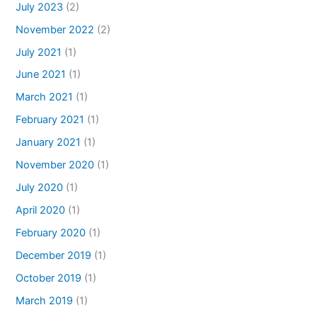
July 2023
(2)
November 2022
(2)
July 2021
(1)
June 2021
(1)
March 2021
(1)
February 2021
(1)
January 2021
(1)
November 2020
(1)
July 2020
(1)
April 2020
(1)
February 2020
(1)
December 2019
(1)
October 2019
(1)
March 2019
(1)