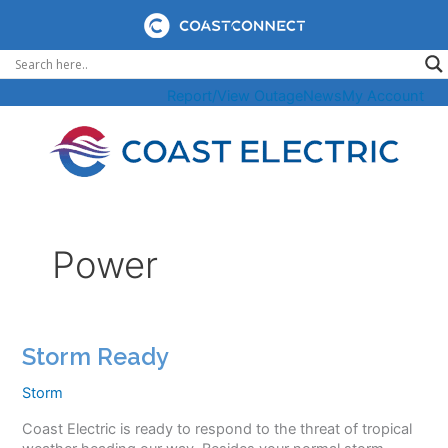
Skip
to
content
Report/View Outage
News
My Account
Power
Storm Ready
Storm
Coast Electric is ready to respond to the threat of tropical