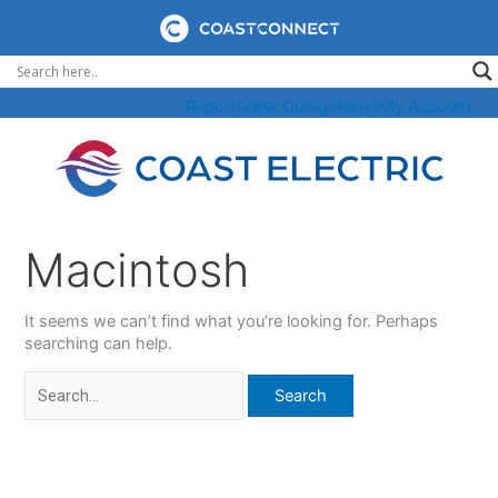
Skip
to
content
Report/View Outage
News
My Account
Macintosh
It seems we can’t find what you’re looking for. Perhaps
searching can help.
Search
for: