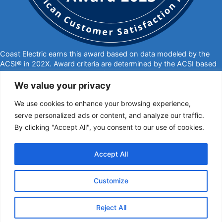
Coast Electric earns this award based on data modeled by the
ACSI® in 202X. Award criteria are determined by the ACSI based
on customers rating their satisfaction with Coast Electric in a
survey independent of the syndicated ACSI Energy Utility Study.
We value your privacy
For more about the ACSI, visit
www.theacsi.org/badges
. ACSI
We use cookies to enhance your browsing experience,
and its logo are registered trademarks of the American Customer
Satisfaction Index LLC.
serve personalized ads or content, and analyze our traffic.
By clicking "Accept All", you consent to our use of cookies.
877-769-2372
PO Box 1028, Kiln, MS 39556
call@coastelectric.coop
Accept All
Privacy Policy
|
Website Privacy Statement
|
Statement of Nondiscrimination
Customize
Coast Electric | © 2024 All Rights Reserved
Reject All