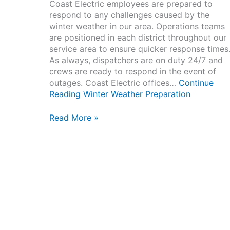
Coast Electric employees are prepared to
respond to any challenges caused by the
winter weather in our area. Operations teams
are positioned in each district throughout our
service area to ensure quicker response times
As always, dispatchers are on duty 24/7 and
crews are ready to respond in the event of
outages. Coast Electric offices…
Continue
Reading
Winter Weather Preparation
Winter
Read More »
Weather
Preparation