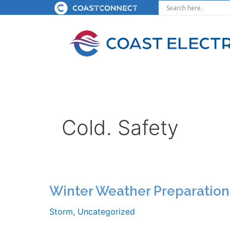
Skip
to
content
Cold. Safety
Winter Weather Preparation
Storm
,
Uncategorized