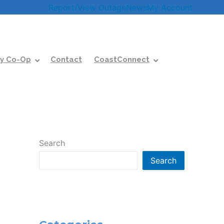
Report/View Outage
News
My Account
y Co-Op
Contact
CoastConnect
Search
Search