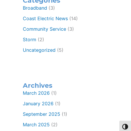
Categories
Broadband
(3)
Coast Electric News
(14)
Community Service
(3)
Storm
(2)
Uncategorized
(5)
Archives
March 2026
(1)
January 2026
(1)
September 2025
(1)
March 2025
(2)
Toggl