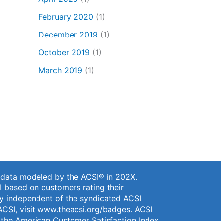
February 2020
(1)
December 2019
(1)
October 2019
(1)
March 2019
(1)
n data modeled by the ACSI® in 202X.
I based on customers rating their
vey independent of the syndicated ACSI
ACSI, visit
www.theacsi.org/badges
. ACSI
f the American Customer Satisfaction Index