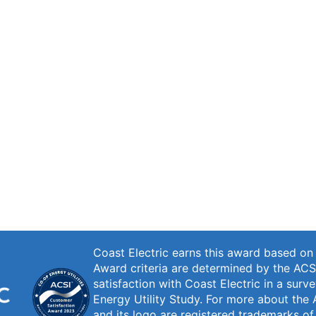
Coast Electric earns this award based o
Award criteria are determined by the ACS
satisfaction with Coast Electric in a sur
Energy Utility Study. For more about the 
and its logo are registered trademarks o