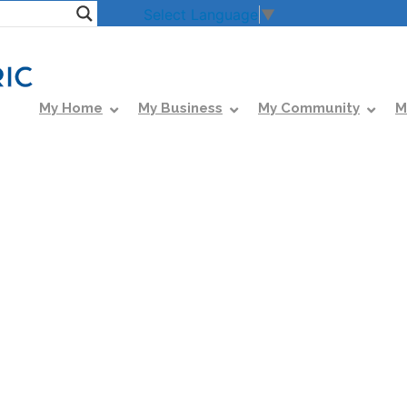
Select Language
▼
My Home
My Business
My Community
M