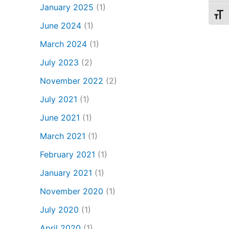
January 2025
(1)
Toggl
June 2024
(1)
March 2024
(1)
July 2023
(2)
November 2022
(2)
July 2021
(1)
June 2021
(1)
March 2021
(1)
February 2021
(1)
January 2021
(1)
November 2020
(1)
July 2020
(1)
April 2020
(1)