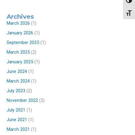
Toggl
Toggl
Archives
March 2026
(1)
January 2026
(1)
September 2025
(1)
March 2025
(2)
January 2025
(1)
June 2024
(1)
March 2024
(1)
July 2023
(2)
November 2022
(2)
July 2021
(1)
June 2021
(1)
March 2021
(1)