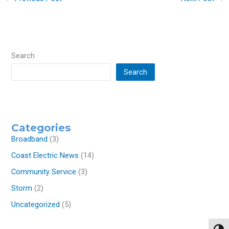
Search
Search
Categories
Broadband
(3)
Coast Electric News
(14)
Community Service
(3)
Storm
(2)
Uncategorized
(5)