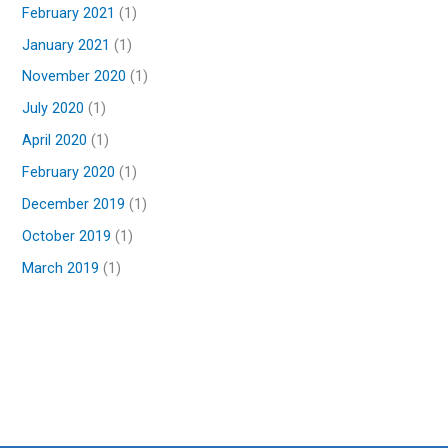
February 2021
(1)
January 2021
(1)
November 2020
(1)
July 2020
(1)
April 2020
(1)
February 2020
(1)
December 2019
(1)
October 2019
(1)
March 2019
(1)