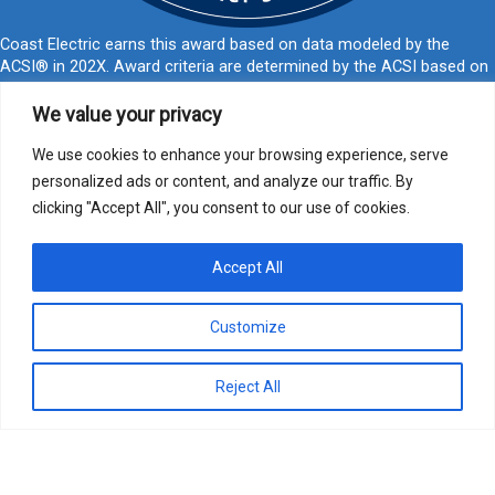
Coast Electric earns this award based on data modeled by the
ACSI® in 202X. Award criteria are determined by the ACSI based on
customers rating their satisfaction with Coast Electric in a survey
independent of the syndicated ACSI Energy Utility Study. For more
We value your privacy
about the ACSI, visit
www.theacsi.org/badges
. ACSI and its logo are
registered trademarks of the American Customer Satisfaction Index
We use cookies to enhance your browsing experience, serve
LLC.
personalized ads or content, and analyze our traffic. By
clicking "Accept All", you consent to our use of cookies.
877-769-2372
PO Box 1028, Kiln, MS 39556
call@coastelectric.coop
Accept All
Privacy Policy
|
Website Privacy Statement
|
Statement of Nondiscrimination
Customize
Coast Electric | © 2024 All Rights Reserved
Reject All