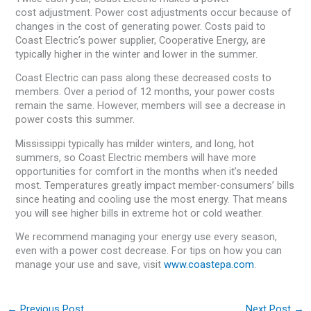
cost adjustment. Power cost adjustments occur because of
changes in the cost of generating power. Costs paid to
Coast Electric’s power supplier, Cooperative Energy, are
typically higher in the winter and lower in the summer.
Coast Electric can pass along these decreased costs to
members. Over a period of 12 months, your power costs
remain the same. However, members will see a decrease in
power costs this summer.
Mississippi typically has milder winters, and long, hot
summers, so Coast Electric members will have more
opportunities for comfort in the months when it’s needed
most. Temperatures greatly impact member-consumers’ bills
since heating and cooling use the most energy. That means
you will see higher bills in extreme hot or cold weather.
We recommend managing your energy use every season,
even with a power cost decrease. For tips on how you can
manage your use and save, visit
www.coastepa.com
.
←
Previous Post
Next Post
→