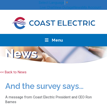
Skip
Select Language
▼
to
Live Chat
View Outage
News
My Account
content
Menu
News
<< Back to News
And the survey says…
A message from Coast Electric President and CEO Ron
Barnes