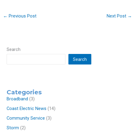
←
Previous Post
Next Post
→
Search
Search
Categories
Broadband
(3)
Coast Electric News
(14)
Community Service
(3)
Storm
(2)