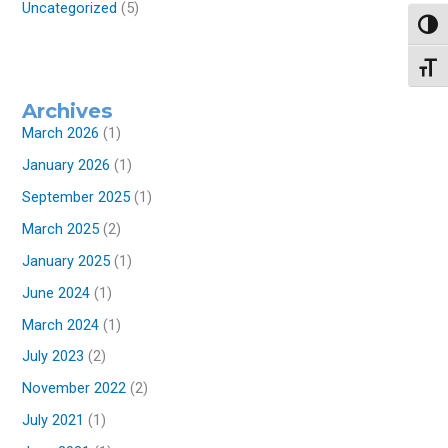
Uncategorized
(5)
Toggl
Toggl
Archives
March 2026
(1)
January 2026
(1)
September 2025
(1)
March 2025
(2)
January 2025
(1)
June 2024
(1)
March 2024
(1)
July 2023
(2)
November 2022
(2)
July 2021
(1)