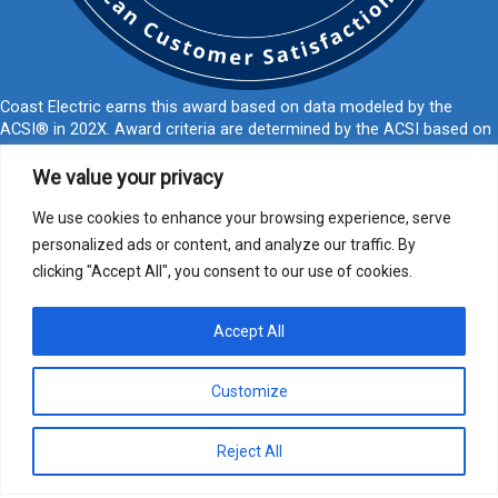
Coast Electric earns this award based on data modeled by the
ACSI® in 202X. Award criteria are determined by the ACSI based on
customers rating their satisfaction with Coast Electric in a survey
independent of the syndicated ACSI Energy Utility Study. For more
We value your privacy
about the ACSI, visit
www.theacsi.org/badges
. ACSI and its logo are
registered trademarks of the American Customer Satisfaction Index
We use cookies to enhance your browsing experience, serve
LLC.
personalized ads or content, and analyze our traffic. By
clicking "Accept All", you consent to our use of cookies.
877-769-2372
PO Box 1028, Kiln, MS 39556
call@coastelectric.coop
Accept All
Privacy Policy
|
Website Privacy Statement
|
Statement of Nondiscrimination
Customize
Coast Electric | © 2024 All Rights Reserved
Reject All