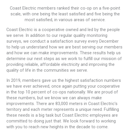
Coast Electric members ranked their co-op on a five-point
scale, with one being the least satisfied and five being the
most satisfied, in various areas of service.
Coast Electric is a cooperative owned and led by the people
we serve. In addition to our regular quality monitoring
surveys, we conduct a satisfaction survey every December
to help us understand how we are best serving our members
and how we can make improvements. These results help us
determine our next steps as we work to fulfill our mission of
providing reliable, affordable electricity and improving the
quality of life in the communities we serve.
In 2019, members gave us the highest satisfaction numbers
we have ever achieved, once again putting your cooperative
in the top 10 percent of co-ops nationally. We are proud of
these numbers, but we know we can always make
improvements. There are 83,000 meters in Coast Electric’s
territory and each meter represents a unique need. Fulfilling
these needs is a big task but Coast Electric employees are
committed to doing just that. We look forward to working
with you to reach new heights in the decade to come.