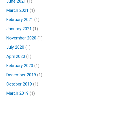
June 2021
(1)
March 2021
(1)
February 2021
(1)
January 2021
(1)
November 2020
(1)
July 2020
(1)
April 2020
(1)
February 2020
(1)
December 2019
(1)
October 2019
(1)
March 2019
(1)